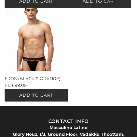
ADD TO CART
ADD TO CART
EROS (BLACK & ORANGE)
Rs. 699.00
ADD TO CART
CONTACT INFO
Masculino Latino
Glory Houz, 1/3, Ground Floor, Vadakku Thoottam,