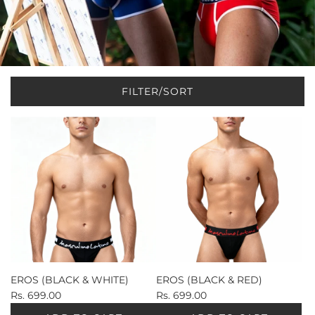
FILTER/SORT
EROS (BLACK & WHITE)
EROS (BLACK & RED)
Rs. 699.00
Rs. 699.00