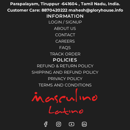
Parapalayam, Tiruppur -641604 , Tamil Nadu, India.
Customer Care: 8870420222 mahesh@gloryhouse.info
INFORMATION
LOGIN / SIGNUP
ABOUT US
CONTACT
CAREERS
FAQS
TRACK ORDER
POLICIES
REFUND & RETURN POLICY
SHIPPING AND REFUND POLICY
PRIVACY POLICY
TERMS AND CONDITIONS